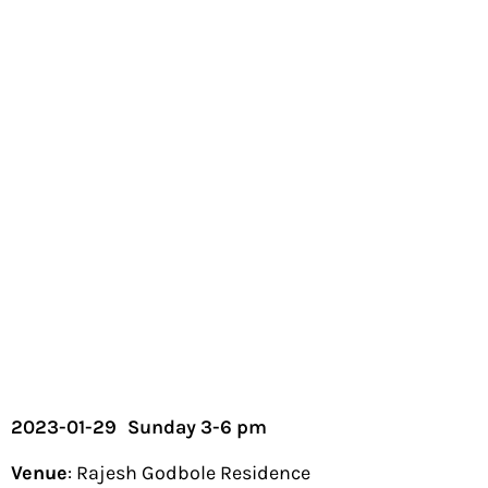
2023-01-29
Sunday 3-6 pm
Venue
: Rajesh Godbole Residence