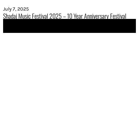
July 7, 2025
Shadaj Music Festival 2025 – 10 Year Anniversary Festival