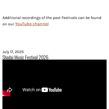
Additional recordings of the past Festivals can be found
YouTube channel
on our
July 17, 2025
Shadaj Music Festival 2026