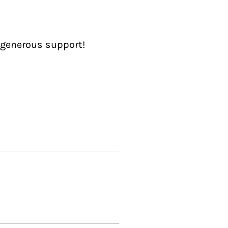
 generous support!