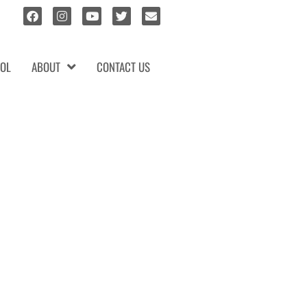
OL
ABOUT
CONTACT US