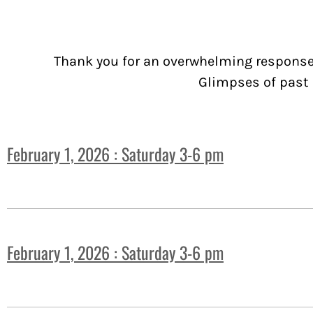
Thank you for an overwhelming response 
Glimpses of past 
February 1, 2026 : Saturday 3-6 pm
February 1, 2026 : Saturday 3-6 pm