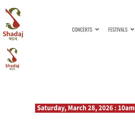
CONCERTS
FESTIVALS