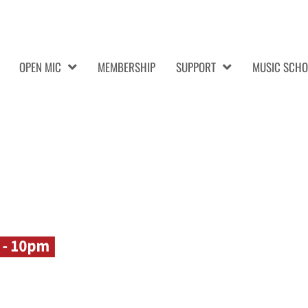
OPEN MIC
MEMBERSHIP
SUPPORT
MUSIC SCHO