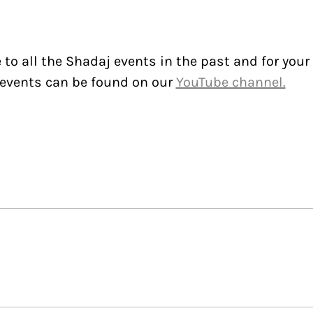
to all the Shadaj events in the past and for your
events can be found on our
YouTube channel.