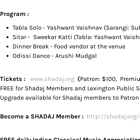
Program :
Tabla Solo - Yashwant Vaishnav (Sarangi: Su
Sitar - Sweekar Katti (Tabla: Yashwant Vaish
Dinner Break - Food vendor at the venue
Odissi Dance - Arushi Mudgal
Tickets :
www.shadaj.org
(
Patron: $100, Premi
FREE for Shadaj Members and Lexington Public S
Upgrade available for Shadaj members to Patro
Become a SHADAJ Member :
http://
shadaj.org
FREE daily Indian Classical Music Appreciatio