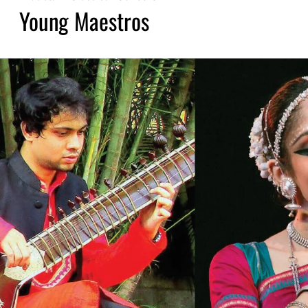
Young Maestros​