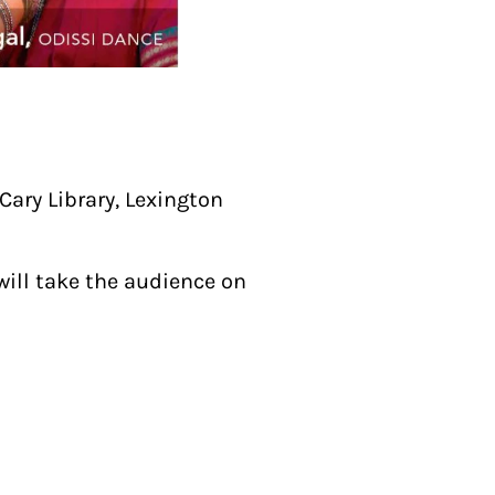
ary Library, Lexington
will take the audience on