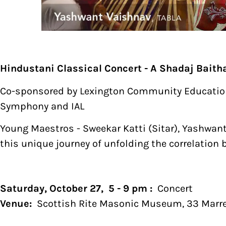
Hindustani Classical Concert - A Shadaj Baith
Co-sponsored by Lexington Community Education i
Symphony and IAL
Young Maestros - Sweekar Katti (Sitar), Yashwant
this unique journey of unfolding the correlatio
Saturday, October 27, 5 - 9 pm :
Concert
Venue:
Scottish Rite Masonic Museum, 33 Marret