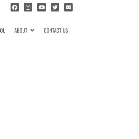
OL
ABOUT
CONTACT US