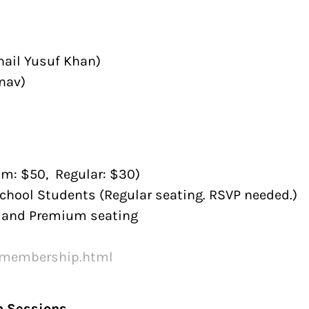
hail Yusuf Khan)
nav)
um: $50, Regular: $30)
chool Students (Regular seating. RSVP needed.)
n and Premium seating
/membership.html
n Sessions