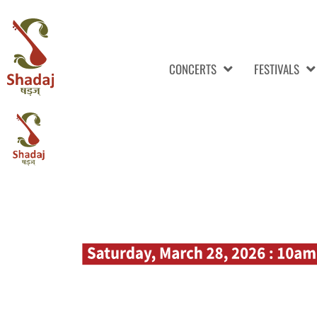
CONCERTS
FESTIVALS