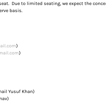
eat. Due to limited seating, we expect the concer
erve basis.
ail.com
)
mail.com
)
hail Yusuf Khan)
nav)