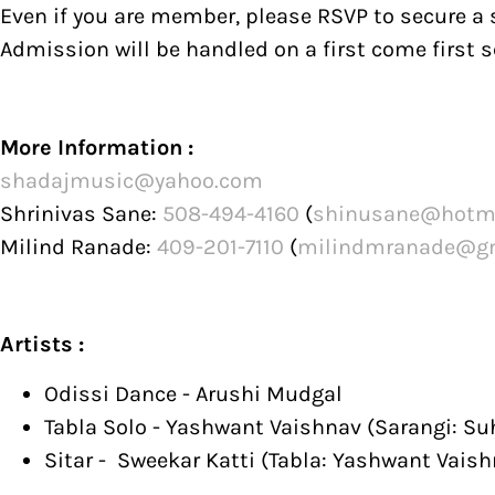
Even if you are member, please RSVP to secure a s
Admission will be handled on a first come first s
More Information :
shadajmusic@yahoo.com
Shrinivas Sane:
508-494-4160
(
shinusane@hotm
Milind Ranade:
409-201-7110
(
milindmranade@g
Artists :
Odissi Dance - Arushi Mudgal
Tabla Solo - Yashwant Vaishnav (Sarangi: Su
Sitar - Sweekar Katti (Tabla: Yashwant Vaish