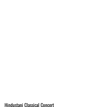
Hindustani Classical Concert