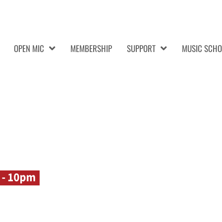
OPEN MIC
MEMBERSHIP
SUPPORT
MUSIC SCHO