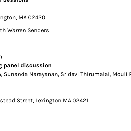
xington, MA 02420
ith Warren Senders
m
ng panel discussion
 Sunanda Narayanan, Sridevi Thirumalai, Mouli 
tead Street, Lexington MA 02421