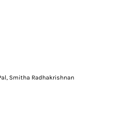
Pal, Smitha Radhakrishnan