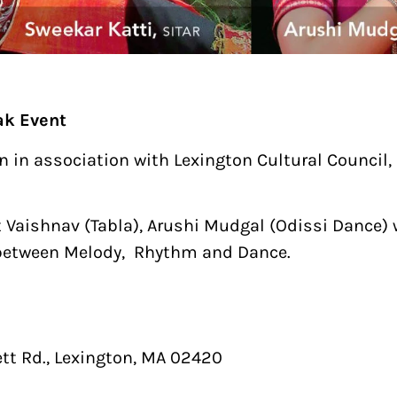
ak Event
n association with Lexington Cultural Council, C
 Vaishnav (Tabla), Arushi Mudgal (Odissi Dance) 
n between Melody, Rhythm and Dance.
t Rd., Lexington, MA 02420