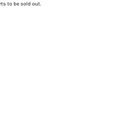
ts to be sold out.