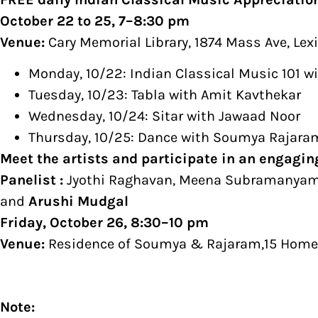
October 22 to 25, 7–8:30 pm
Venue:
Cary Memorial Library, 1874 Mass Ave, Le
Monday, 10/22: Indian Classical Music 101 w
Tuesday, 10/23: Tabla with Amit Kavthekar
Wednesday, 10/24: Sitar with Jawaad Noor
Thursday, 10/25: Dance with Soumya Rajara
​Meet the artists and participate in an engagi
Panelist :
Jyothi Raghavan, Meena Subramanyam,
and
Arushi Mudgal
Friday, October 26, 8:30–10 pm
Venue:
Residence of Soumya & Rajaram,15 Homes
Note: