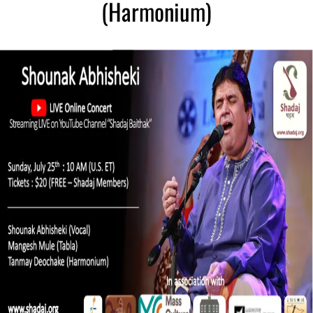
(Harmonium)