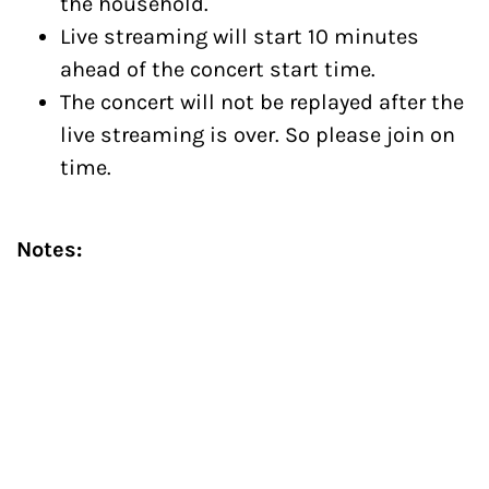
the household.
Live streaming will start 10 minutes
ahead of the concert start time.
The concert will not be replayed after the
live streaming is over. So please join on
time.
​Notes:
Scheduled concert is subject to safety
restrictions mandated by the
government of India and in case of
unforeseen circumstances arising due to
the COVID-19 pandemic, the concert will
be rescheduled.