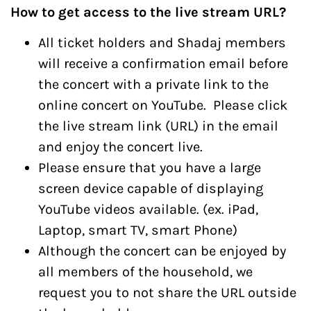
How to get access to the live stream URL?
All ticket holders and Shadaj members
will receive a confirmation email before
the concert with a private link to the
online concert on YouTube. Please click
the live stream link (URL) in the email
and enjoy the concert live.
Please ensure that you have a large
screen device capable of displaying
YouTube videos available. (ex. iPad,
Laptop, smart TV, smart Phone)
Although the concert can be enjoyed by
all members of the household, we
request you to not share the URL outside