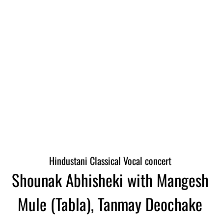
Hindustani Classical Vocal concert
Shounak Abhisheki with Mangesh
Mule (Tabla), Tanmay Deochake