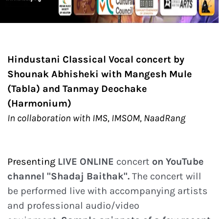
Hindustani Classical Vocal concert by
Shounak Abhisheki with Mangesh Mule
(Tabla) and Tanmay Deochake
(Harmonium)
In collaboration with IMS, IMSOM, NaadRang
Presenting
LIVE ONLINE
concert
on YouTube
channel "Shadaj Baithak".
The concert will
be performed live with accompanying artists
and professional audio/video