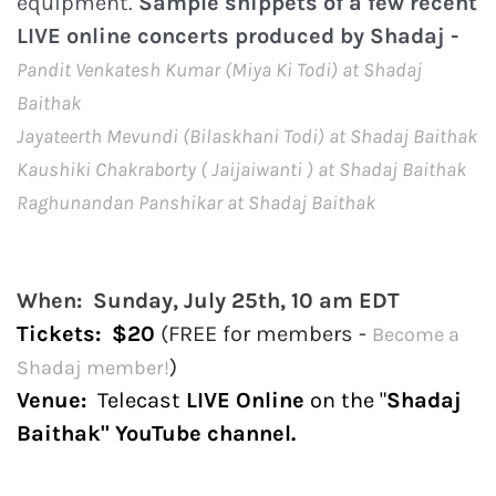
equipment.
Sample snippets of a few recent
LIVE online concerts produced by Shadaj -
P
andit Venkatesh Kumar (Miya Ki Todi) at Shadaj
Baithak
Jayateerth Mevundi (Bilaskhani Todi) at Shadaj Baithak
Kaushiki Chakraborty ( Jaijaiwanti ) at Shadaj Baithak
Raghunandan Panshikar at Shadaj Baithak
When: Sunday, July 25th, 10 am EDT
Tickets
: $20
(FREE for members -
Become a
)
Shadaj member!
Venue:
Telecast
LIVE Online
on the "
Shadaj
Baithak" YouTube channel.