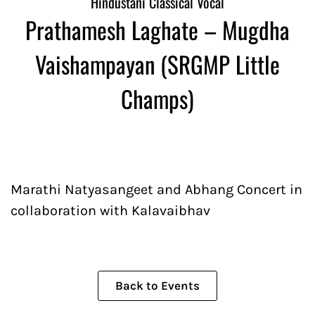
Hindustani Classical Vocal
Prathamesh Laghate – Mugdha
Vaishampayan (SRGMP Little
Champs)
Marathi Natyasangeet and Abhang Concert in
collaboration with Kalavaibhav
Back to Events