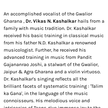
An accomplished vocalist of the Gwalior
Gharana ,
Dr. Vikas N. Kashalkar
hails from a
family with music tradition. Dr. Kashalkar
received his basic training in classical music
from his father N.D. Kashalkar a renowned
musicologist. Further, he received his
advanced training in music from Pandit
Gajananrao Joshi, a stalwart of the Gwalior,
Jaipur & Agra Gharana and a violin virtuoso.
Dr. Kashalkar's singing reflects all the
brilliant facets of systematic training : 'Talim
ka Gana', in the language of the music
connoisseurs. His melodious voice and
intricacies of Taans give immense joy to the