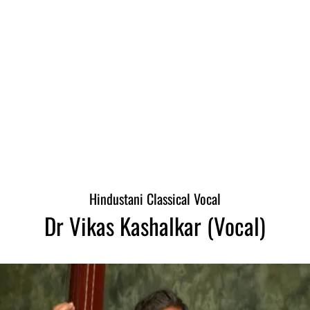
Hindustani Classical Vocal
Dr Vikas Kashalkar (Vocal)