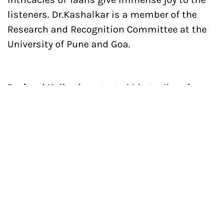
listeners. Dr.Kashalkar is a member of the
Research and Recognition Committee at the
University of Pune and Goa.
Parimal Kolhatkar
started his taalim of
Gwalior Gharana under guru-shishya
tradition from his guru Prof. Subhash
Kashalkar. After pursuing rigorous training
for over a decade he went to Pune and started
his taalim of Gwalior, Jaipur, and Agra
Gharana under guru-shishya parampara from
his guru Sangeetacharya Pt. Vikas Kashalkar.
Parimal’s singing reflects all the brilliant
aspects of systematic