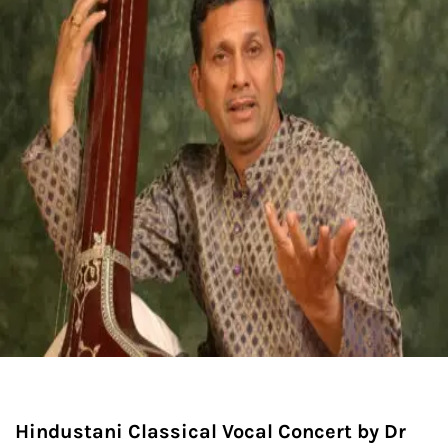
Hindustani Classical Vocal Concert by Dr