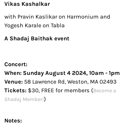
Vikas Kashalkar
with Pravin Kaslikar on Harmonium and
Yogesh Karale on Tabla
A Shadaj Baithak event
Concert:
When: Sunday August 4 2024, 10am - 1pm
Venue:
58 Lawrence Rd, Weston, MA 02493
Tickets
:
$30, FREE for members (
Become a
)
Shadaj Member!
Notes: