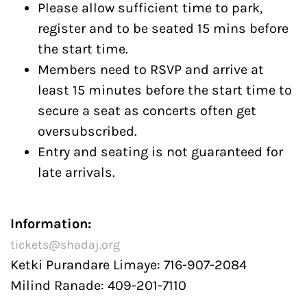
Please allow sufficient time to park,
register and to be seated 15 mins before
the start time.
Members need to RSVP and arrive at
least 15 minutes before the start time to
secure a seat as concerts often get
oversubscribed.
Entry and seating is not guaranteed for
late arrivals.
Information:
tickets@shadaj.org
Ketki Purandare Limaye: 716-907-2084
Milind Ranade: 409-201-7110