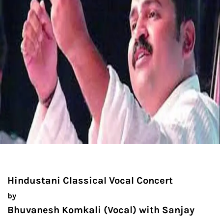
Hindustani Classical Vocal Concert
by
Bhuvanesh Komkali (Vocal) with Sanjay