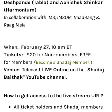
Deshpande (Tabla) and Abhishek Shinkar
(Harmonium)
In collaboration with IMS, IMSOM, NaadRang &
Raag-Mala
When: February 27, 10 am ET
Tickets
:
$20 for Non-members, FREE
for
Members (
)
Become a Shadaj Member!
Venue:
Telecast
LIVE Online
on the "
Shadaj
Baithak" YouTube channel.
How to get access to the live stream URL?
All ticket holders and Shadaj members