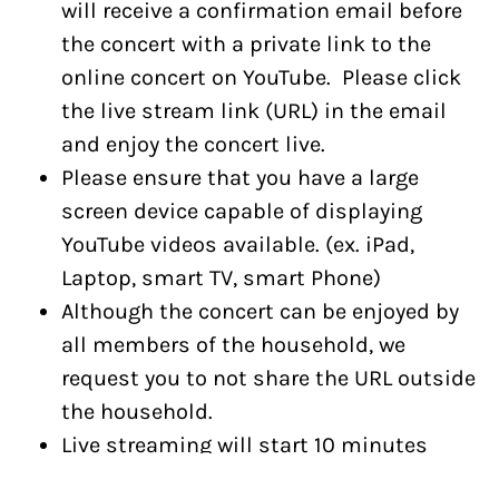
will receive a confirmation email before
the concert with a private link to the
online concert on YouTube. Please click
the live stream link (URL) in the email
and enjoy the concert live.
Please ensure that you have a large
screen device capable of displaying
YouTube videos available. (ex. iPad,
Laptop, smart TV, smart Phone)
Although the concert can be enjoyed by
all members of the household, we
request you to not share the URL outside
the household.
Live streaming will start 10 minutes
ahead of the concert start time.