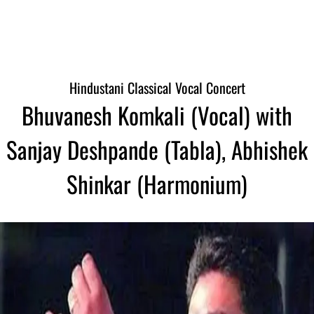
Hindustani Classical Vocal Concert
Bhuvanesh Komkali (Vocal) with
Sanjay Deshpande (Tabla), Abhishek
Shinkar (Harmonium)