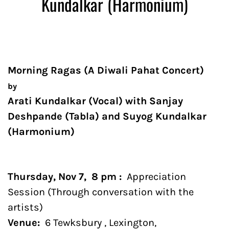
Kundalkar (Harmonium)
Morning Ragas (A Diwali Pahat Concert)
by
Arati Kundalkar (Vocal) with Sanjay
Deshpande (Tabla) and Suyog Kundalkar
(Harmonium)
Thursday, Nov 7, 8 pm :
Appreciation
Session (Through conversation with the
artists)
Venue:
6 Tewksbury , Lexington,