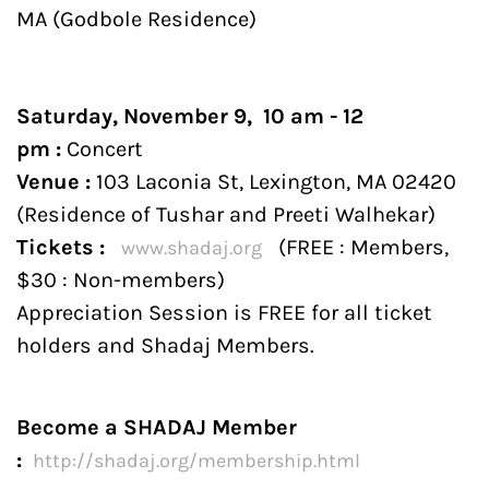
MA (Godbole Residence)
Saturday, November 9, 10 am - 12
pm :
Concert
Venue :
103 Laconia St, Lexington, MA 02420​
(Residence of Tushar and Preeti Walhekar)
Tickets :
(FREE : Members,
www.shadaj.org
$30 : Non-members)
Appreciation Session is FREE for all ticket
holders and Shadaj Members.
Become a SHADAJ Member
:
http://
shadaj.org/membership.html