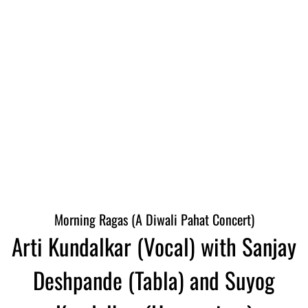
Morning Ragas (A Diwali Pahat Concert)
Arti Kundalkar (Vocal) with Sanjay
Deshpande (Tabla) and Suyog